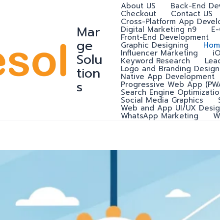
About US
Back-End De
Checkout
Contact US
Cross-Platform App Deve
Mar
Digital Marketing n9
E
Front-End Development
ge
Graphic Designing
Hom
Influencer Marketing
i
Solu
Keyword Research
Lea
Logo and Branding Design
tion
Native App Development
s
Progressive Web App (PW
Search Engine Optimizatio
Social Media Graphics
Web and App UI/UX Desig
WhatsApp Marketing
W