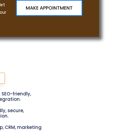
let
MAKE APPOINTMENT
our
, SEO-friendly,
gration.
ly, secure,
ion.
p, CRM, marketing