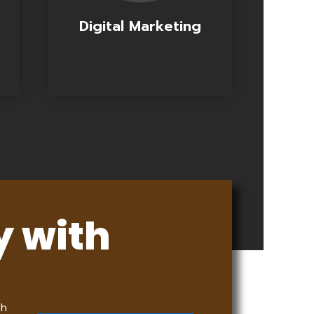
Digital Marketing
y with
th