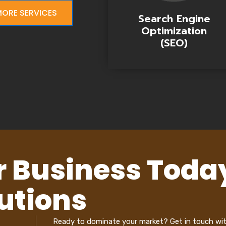
ORE SERVICES
Search Engine
Optimization
(SEO)
r Business Toda
utions
Ready to dominate your market? Get in touch wi