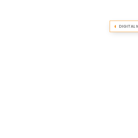
DIGITAL