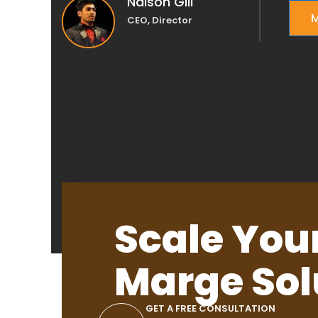
Nalson Gill
M
CEO, Director
Scale You
Marge Sol
GET A FREE CONSULTATION