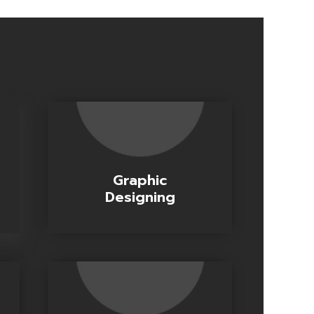
Graphic
Designing