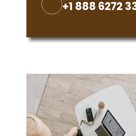
+1 888 6272 3