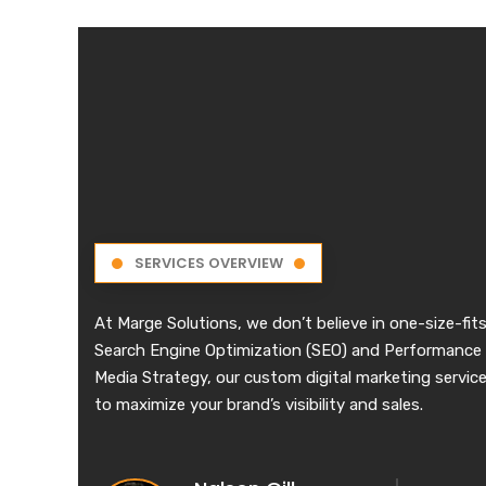
SERVICES OVERVIEW
At Marge Solutions, we don’t believe in one-size-fits
Search Engine Optimization (SEO) and Performance 
Media Strategy, our custom digital marketing services
to maximize your brand’s visibility and sales.