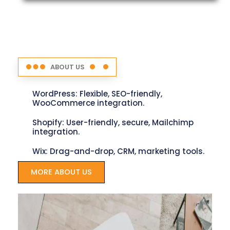
ABOUT US
WordPress: Flexible, SEO-friendly,
WooCommerce integration.
Shopify: User-friendly, secure, Mailchimp
integration.
Wix: Drag-and-drop, CRM, marketing tools.
MORE ABOUT US