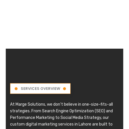
SERVICES OVERVIEW
At Marge Solutions, we don’t believe in one-size-fits-all
strategies. From Search Engine Optimization (SEO) and
Performance Marketing to Social Media Strategy, our
custom digital marketing services in Lahore are built to