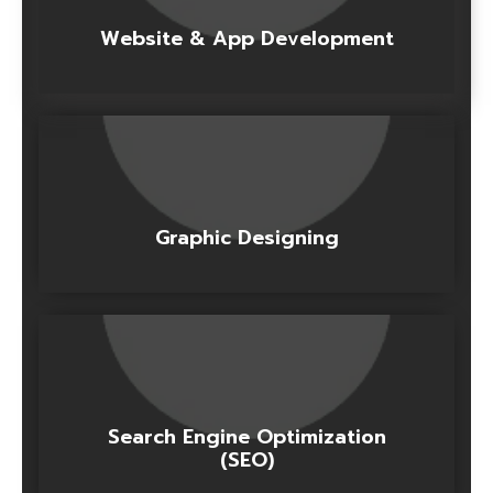
Website & App Development
Graphic Designing
Search Engine Optimization
(SEO)