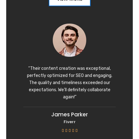
“Their content creation was exceptional,
perfectly optimized for SEO and engaging.
The quality and timeliness exceeded our
expectations. We’ll definitely collaborate
again!”
James Parker
Fiverr
R





a