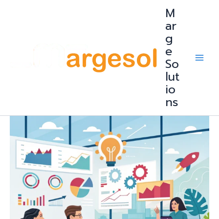
Skip
M
to
content
ar
g
e
So
lut
io
ns