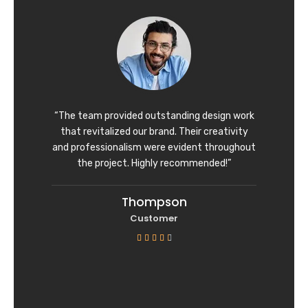
d
4
o
u
t
o
f
“The team provided outstanding design work
5
that revitalized our brand. Their creativity
and professionalism were evident throughout
the project. Highly recommended!”
Thompson
Customer
R





a
t
e
d