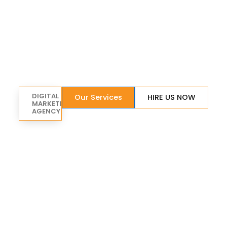
DIGITAL
Our Services
HIRE US NOW
MARKETING
AGENCY