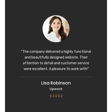
t
e
d
5
o
u
t
o
f
“The company delivered a highly functional
5
and beautifully designed website. Their
attention to detail and customer service
were excellent. A pleasure to work with!”
Lisa Robinson
Upwork
R





a
t
e