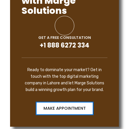
with Marge
Solutions
GET A FREE CONSULTATION
+1 888 6272 334
Ready to dominate your market? Get in
touch with the top digital marketing
company in Lahore and let Marge Solutions
build a winning growth plan for your brand.
MAKE APPOINTMENT