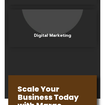
Digital Marketing
Scale Your
Business Today