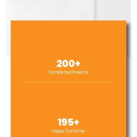
200
+
Completed Projects
195
+
Happy Customer