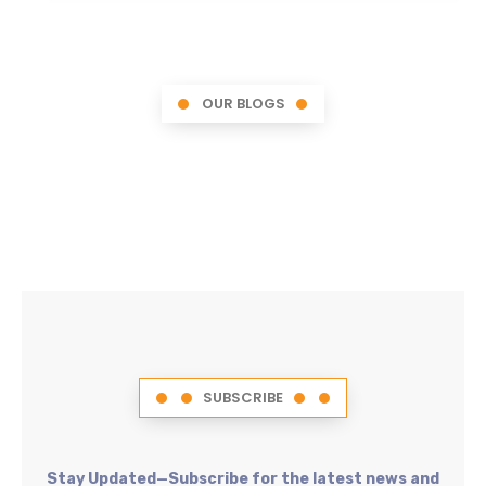
OUR BLOGS
SUBSCRIBE
Stay Updated—Subscribe for the latest news and