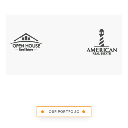
OUR PORTFOLIO