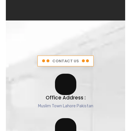
4
.
5
o
u
t
o
f
5
CONTACT US
Office Address :
Muslim Town Lahore Pakistan