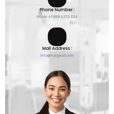
Phone Number :
Mobile :+1 888 6272 334
Mail Address :
Info@margesol.com