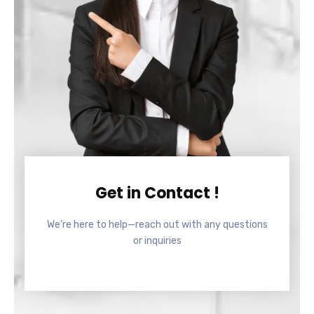
Get in Contact !
We’re here to help—reach out with any questions
or inquiries