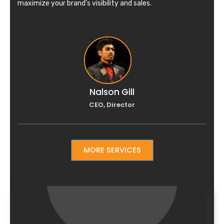
maximize your brand’s visibility and sales.
Nalson Gill
CEO, Director
MORE SERVICES