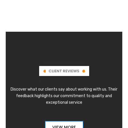
CLIENT REVIEWS
Discover what our clients say about working with us. Their
feedback highlights our commitment to quality and
exceptional service
VIEW MORE