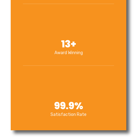
13
+
Award Winning
99.9
%
Satisfaction Rate