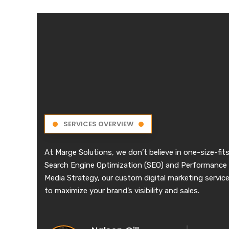
SERVICES OVERVIEW
At Marge Solutions, we don’t believe in one-size-fits
Search Engine Optimization (SEO) and Performance 
Media Strategy, our custom digital marketing services
to maximize your brand’s visibility and sales.