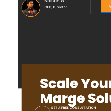
Nalson Gill
M
CEO, Director
Scale You
Marge Sol
GET A FREE CONSULTATION