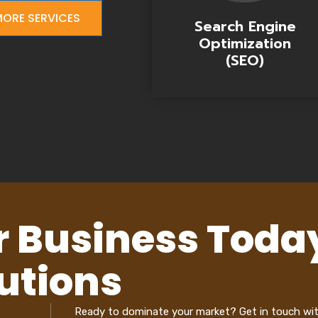
ORE SERVICES
Search Engine
Optimization
(SEO)
r Business Toda
utions
Ready to dominate your market? Get in touch wi