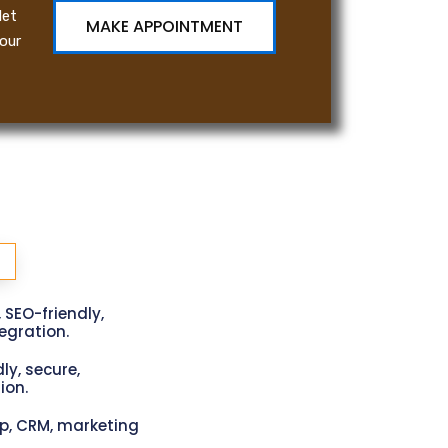
let
MAKE APPOINTMENT
our
, SEO-friendly,
gration.
ly, secure,
ion.
p, CRM, marketing