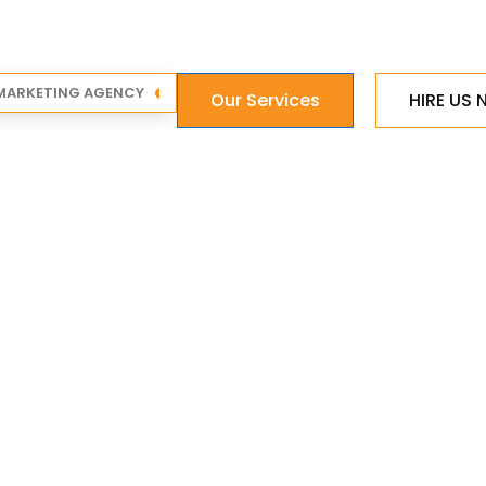
 MARKETING AGENCY
Our Services
HIRE US