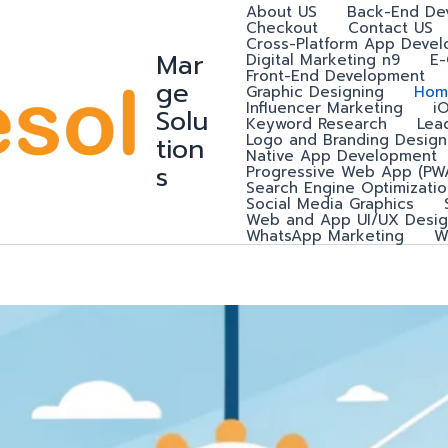
About US
Back-End De
Checkout
Contact US
Cross-Platform App Deve
Mar
Digital Marketing n9
E
Front-End Development
ge
Graphic Designing
Hom
Influencer Marketing
i
Solu
Keyword Research
Lea
Logo and Branding Design
tion
Native App Development
s
Progressive Web App (PW
Search Engine Optimizatio
Social Media Graphics
Web and App UI/UX Desig
WhatsApp Marketing
W