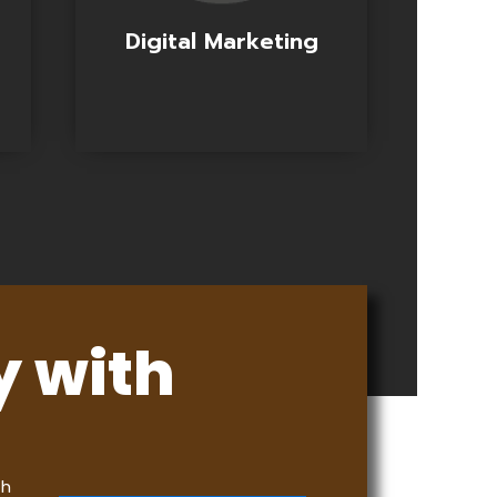
Digital Marketing
y with
th