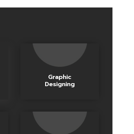
Graphic
Designing