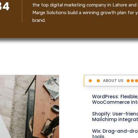
34
the top digital marketing company in Lahore and 
Marge Solutions build a winning growth plan for y
brand.
ABOUT US
WordPress: Flexible
WooCommerce inte
Shopify: User-friend
Mailchimp integrat
Wix: Drag-and-dro
tools.