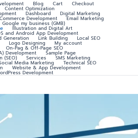
velopment
Blog
Cart
Checkout
Content Optimization
lopment
Dashboard
Digital Marketing
-Commerce Development
Email Marketing
Google my business (GMB)
e
Illustration and Digital Art
OS and Android App Development
d Generation
Link Building
Local SEO
Logo Designing
My account
On-Pag & Off-Page SEO
A) Development
Sample Page
n (SEO)
Services
SMS Marketing
Social Media Marketing
Technical SEO
n
Website & App Development
ordPress Development