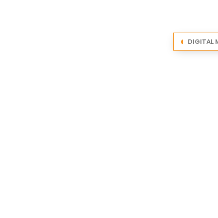
DIGITAL