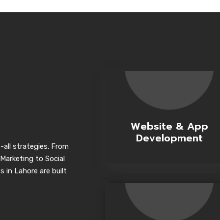
Website & App
Development
-all strategies. From
Marketing to Social
 in Lahore are built