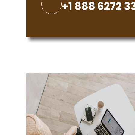
+1 888 6272 3