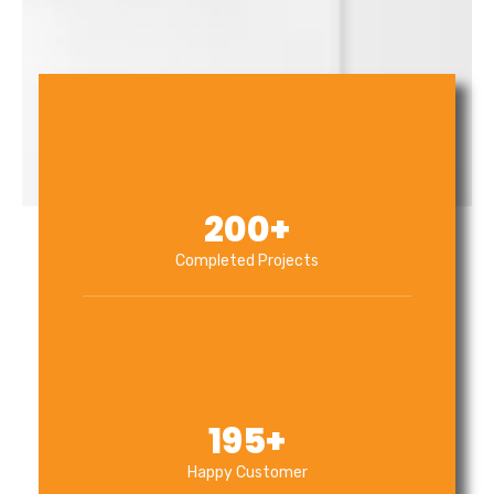
200
+
Completed Projects
195
+
Happy Customer