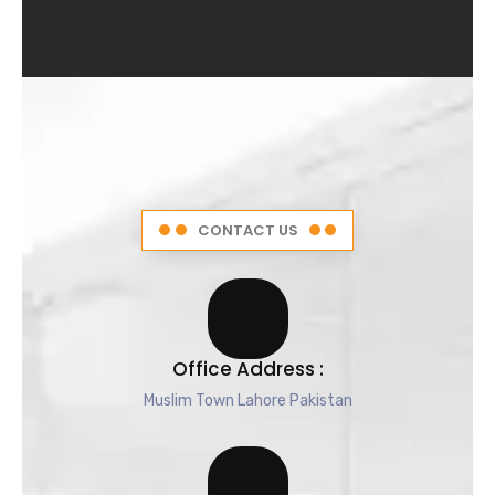
4
.
5
o
u
t
o
f
5
CONTACT US
Office Address :
Muslim Town Lahore Pakistan