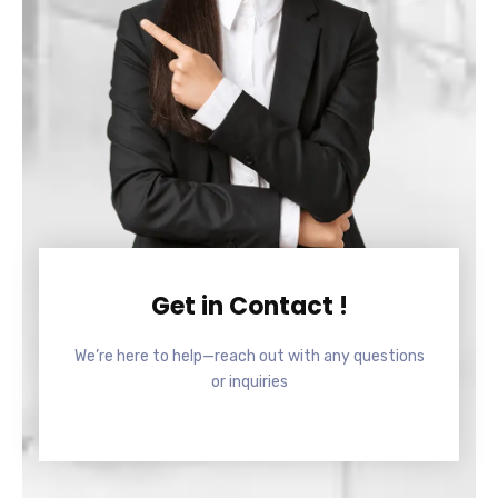
Get in Contact !
We’re here to help—reach out with any questions
or inquiries