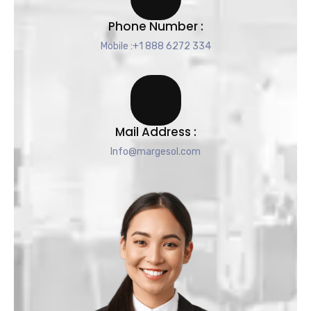
Phone Number :
Mobile :+1 888 6272 334
Mail Address :
Info@margesol.com