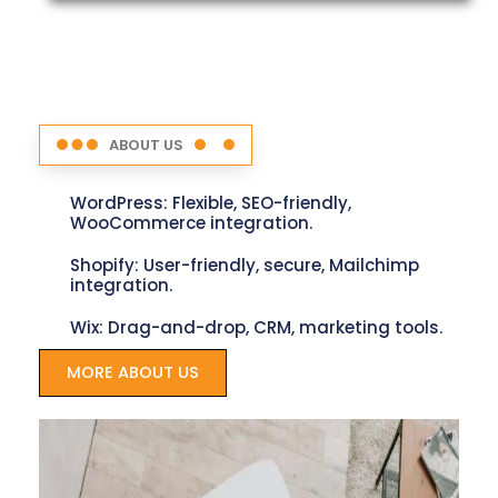
ABOUT US
WordPress: Flexible, SEO-friendly,
WooCommerce integration.
Shopify: User-friendly, secure, Mailchimp
integration.
Wix: Drag-and-drop, CRM, marketing tools.
MORE ABOUT US