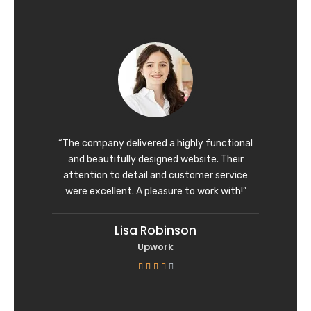
t
e
d
5
o
u
t
o
f
“The company delivered a highly functional
5
and beautifully designed website. Their
attention to detail and customer service
were excellent. A pleasure to work with!”
Lisa Robinson
Upwork
R





a
t
e