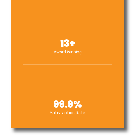
13
+
Award Winning
99.9
%
Satisfaction Rate