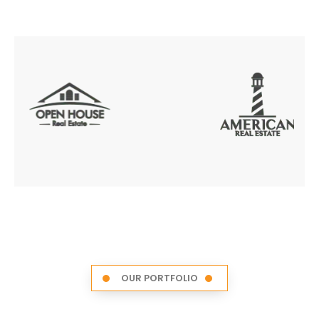
OUR PORTFOLIO