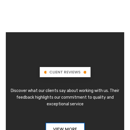
CLIENT REVIEWS
Discover what our clients say about working with us. Their
feedback highlights our commitment to quality and
exceptional service
VIEW MORE