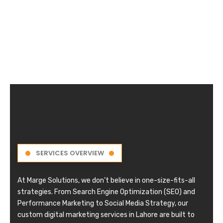
SERVICES OVERVIEW
At Marge Solutions, we don’t believe in one-size-fits-all
strategies. From Search Engine Optimization (SEO) and
Performance Marketing to Social Media Strategy, our
custom digital marketing services in Lahore are built to