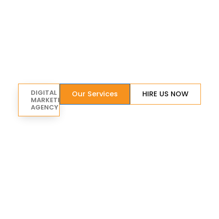
DIGITAL
Our Services
HIRE US NOW
MARKETING
AGENCY