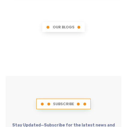
OUR BLOGS
SUBSCRIBE
Stay Updated—Subscribe for the latest news and