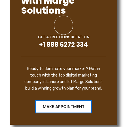
with Marge
Solutions
GET A FREE CONSULTATION
+1 888 6272 334
Ready to dominate your market? Get in
touch with the top digital marketing
company in Lahore and let Marge Solutions
build a winning growth plan for your brand.
MAKE APPOINTMENT