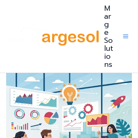
Skip
M
to
content
ar
g
e
So
lut
io
ns