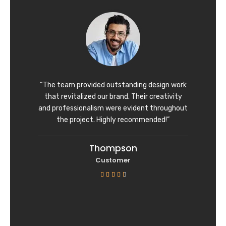
d
4
o
u
t
o
f
“The team provided outstanding design work
5
that revitalized our brand. Their creativity
and professionalism were evident throughout
the project. Highly recommended!”
Thompson
Customer
R





a
t
e
d