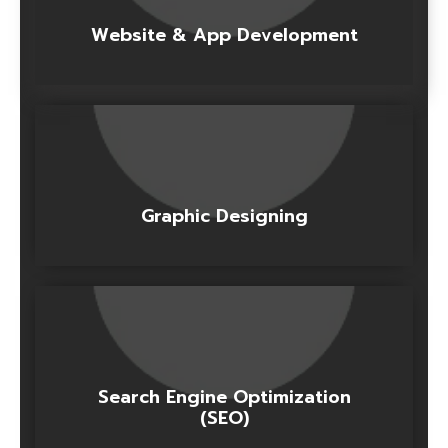
Website & App Development
Graphic Designing
Search Engine Optimization
(SEO)