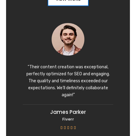
“Their content creation was exceptional,
perfectly optimized for SEO and engaging.
The quality and timeliness exceeded our
expectations. We’ll definitely collaborate
again!”
James Parker
Fiverr
R





a