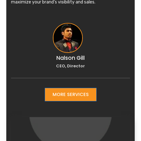
maximize your brand’s visibility and sales.
Nalson Gill
CEO, Director
MORE SERVICES