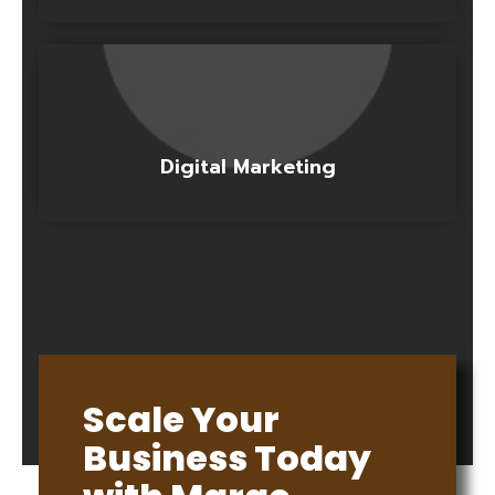
Digital Marketing
Scale Your
Business Today