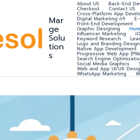
About US
Back-End De
Checkout
Contact US
Cross-Platform App Deve
Mar
Digital Marketing n9
E
Front-End Development
ge
Graphic Designing
Hom
Influencer Marketing
i
Solu
Keyword Research
Lea
Logo and Branding Design
tion
Native App Development
s
Progressive Web App (PW
Search Engine Optimizatio
Social Media Graphics
Web and App UI/UX Desig
WhatsApp Marketing
W