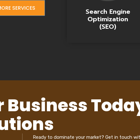
ORE SERVICES
Search Engine
Optimization
(SEO)
r Business Toda
utions
Ready to dominate your market? Get in touch wi