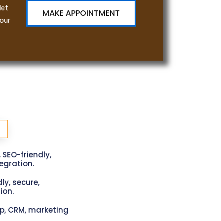
let
MAKE APPOINTMENT
our
, SEO-friendly,
gration.
ly, secure,
ion.
p, CRM, marketing