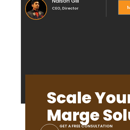
Nalson Gill
M
CEO, Director
Scale You
Marge Sol
GET A FREE CONSULTATION