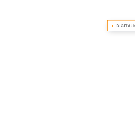
DIGITAL