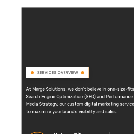
SERVICES OVERVIEW
At Marge Solutions, we don’t believe in one-size-fits
Search Engine Optimization (SEO) and Performance 
Media Strategy, our custom digital marketing services
to maximize your brand’s visibility and sales.