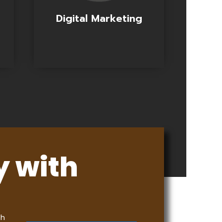
Digital Marketing
y with
th