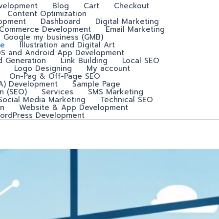
velopment
Blog
Cart
Checkout
Content Optimization
lopment
Dashboard
Digital Marketing
-Commerce Development
Email Marketing
Google my business (GMB)
e
Illustration and Digital Art
OS and Android App Development
d Generation
Link Building
Local SEO
Logo Designing
My account
On-Pag & Off-Page SEO
A) Development
Sample Page
n (SEO)
Services
SMS Marketing
Social Media Marketing
Technical SEO
n
Website & App Development
ordPress Development