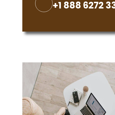
+1 888 6272 3