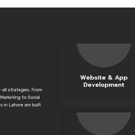
Website & App
Development
-all strategies. From
Marketing to Social
 in Lahore are built