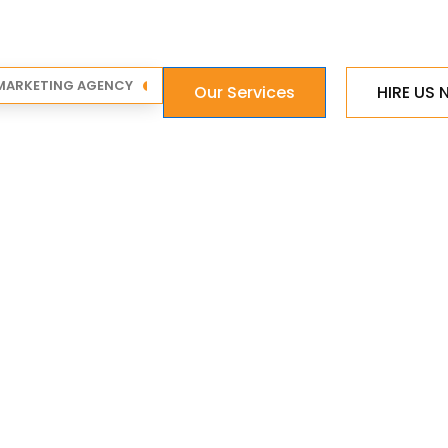
 MARKETING AGENCY
Our Services
HIRE US