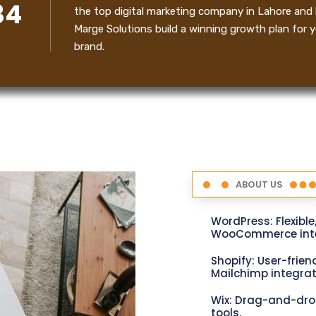
34
the top digital marketing company in Lahore and 
Marge Solutions build a winning growth plan for y
brand.
ABOUT US
WordPress: Flexible
WooCommerce inte
Shopify: User-friend
Mailchimp integrat
Wix: Drag-and-dro
tools.