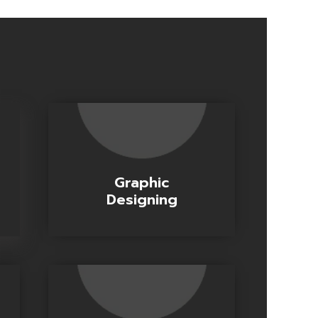
Graphic
Designing