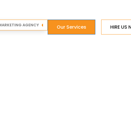
 MARKETING AGENCY
Our Services
HIRE US