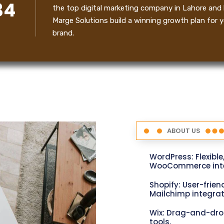
34
the top digital marketing company in Lahore and 
Marge Solutions build a winning growth plan for y
brand.
ABOUT US
WordPress: Flexible
WooCommerce inte
Shopify: User-friend
Mailchimp integrat
Wix: Drag-and-dro
tools.