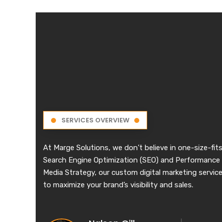
SERVICES OVERVIEW
At Marge Solutions, we don’t believe in one-size-fits
Search Engine Optimization (SEO) and Performance 
Media Strategy, our custom digital marketing services
to maximize your brand’s visibility and sales.