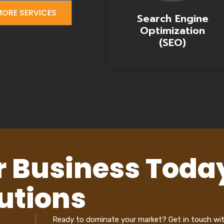
ORE SERVICES
Search Engine
Optimization
(SEO)
r Business Toda
utions
Ready to dominate your market? Get in touch wi