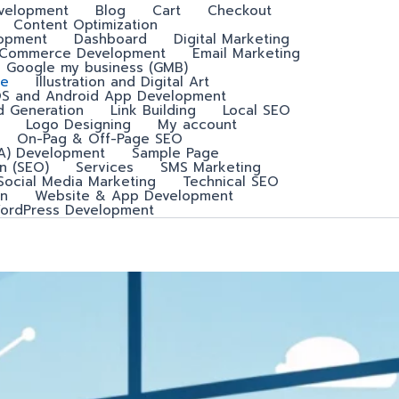
velopment
Blog
Cart
Checkout
Content Optimization
lopment
Dashboard
Digital Marketing
-Commerce Development
Email Marketing
Google my business (GMB)
e
Illustration and Digital Art
OS and Android App Development
d Generation
Link Building
Local SEO
Logo Designing
My account
On-Pag & Off-Page SEO
A) Development
Sample Page
n (SEO)
Services
SMS Marketing
Social Media Marketing
Technical SEO
n
Website & App Development
ordPress Development