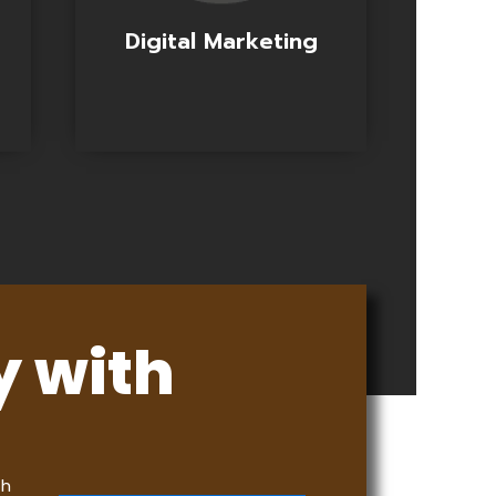
Digital Marketing
y with
th