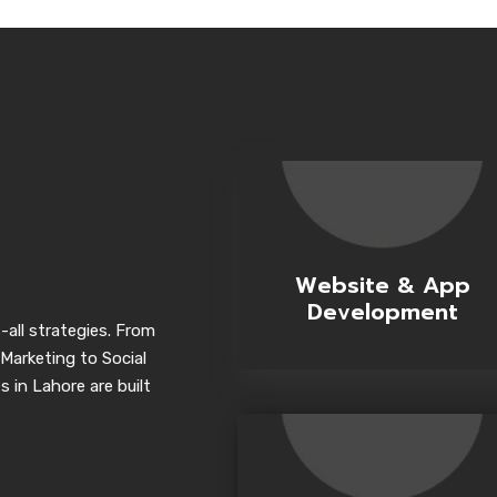
Website & App
Development
-all strategies. From
Marketing to Social
 in Lahore are built