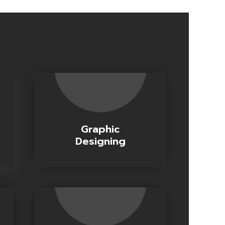
Graphic
Designing