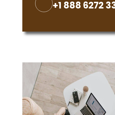
+1 888 6272 3