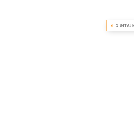
DIGITAL