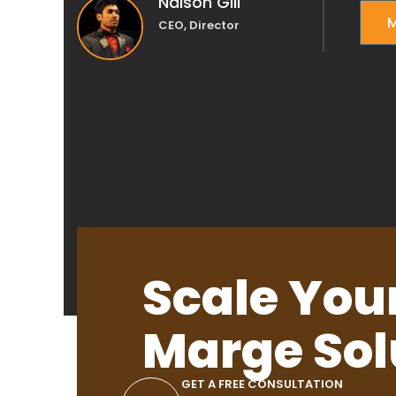
Nalson Gill
M
CEO, Director
Scale You
Marge Sol
GET A FREE CONSULTATION