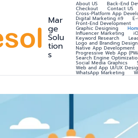
About US
Back-End De
Checkout
Contact US
Cross-Platform App Deve
Mar
Digital Marketing n9
E
Front-End Development
ge
Graphic Designing
Hom
Influencer Marketing
i
Solu
Keyword Research
Lea
Logo and Branding Design
tion
Native App Development
s
Progressive Web App (PW
Search Engine Optimizatio
Social Media Graphics
Web and App UI/UX Desig
WhatsApp Marketing
W