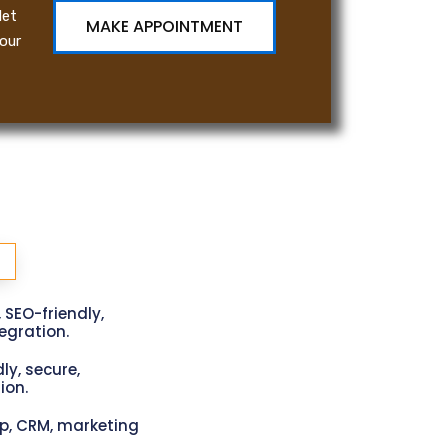
let
MAKE APPOINTMENT
our
, SEO-friendly,
gration.
ly, secure,
ion.
p, CRM, marketing