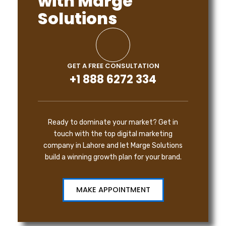
with Marge
Solutions
GET A FREE CONSULTATION
+1 888 6272 334
Ready to dominate your market? Get in
touch with the top digital marketing
company in Lahore and let Marge Solutions
build a winning growth plan for your brand.
MAKE APPOINTMENT