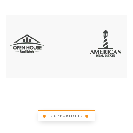
OUR PORTFOLIO