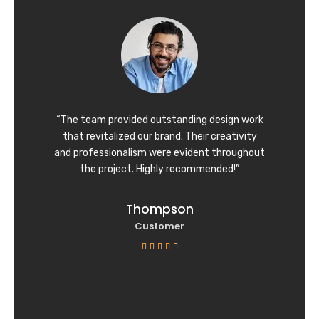
d
4
o
u
t
o
f
“The team provided outstanding design work
5
that revitalized our brand. Their creativity
and professionalism were evident throughout
the project. Highly recommended!”
Thompson
Customer
R





a
t
e
d