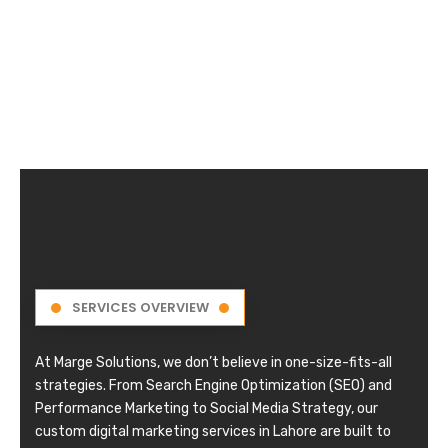
SERVICES OVERVIEW
At Marge Solutions, we don’t believe in one-size-fits-all
strategies. From Search Engine Optimization (SEO) and
Performance Marketing to Social Media Strategy, our
custom digital marketing services in Lahore are built to