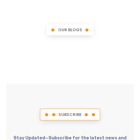
OUR BLOGS
SUBSCRIBE
Stay Updated—Subscribe for the latest news and