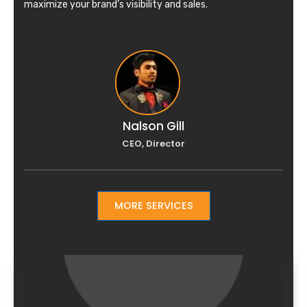
maximize your brand’s visibility and sales.
Nalson Gill
CEO, Director
MORE SERVICES