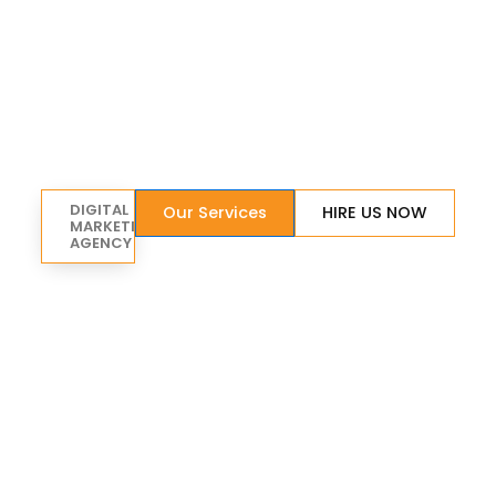
DIGITAL
Our Services
HIRE US NOW
MARKETING
AGENCY