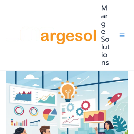
Skip
M
to
content
ar
g
e
So
lut
io
ns