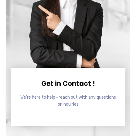
Get in Contact !
We’re here to help—reach out with any questions
or inquiries