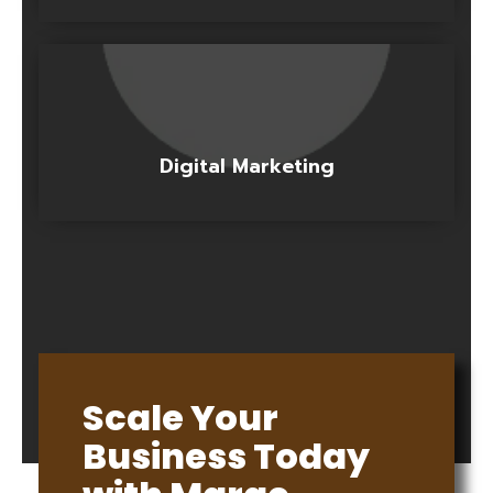
Digital Marketing
Scale Your
Business Today