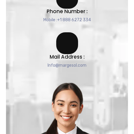
Phone Number :
Mobile :+1 888 6272 334
Mail Address :
Info@margesol.com