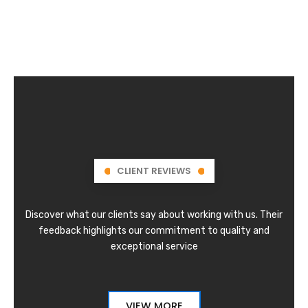
CLIENT REVIEWS
Discover what our clients say about working with us. Their
feedback highlights our commitment to quality and
exceptional service
VIEW MORE