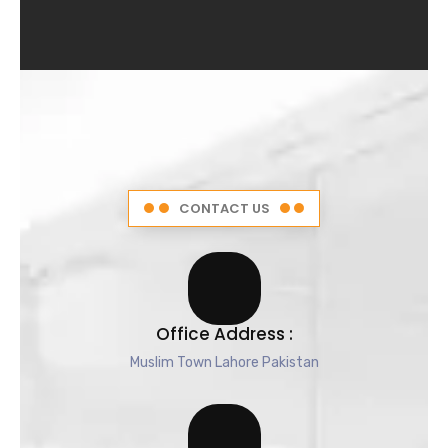
4
.
5
o
u
t
o
f
5
CONTACT US
Office Address :
Muslim Town Lahore Pakistan