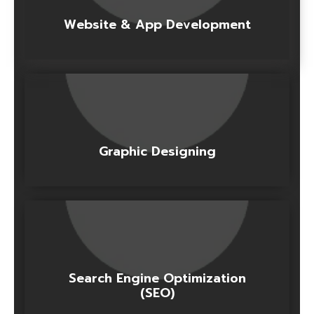
Website & App Development
Graphic Designing
Search Engine Optimization
(SEO)