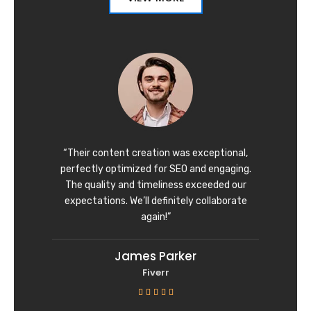
“Their content creation was exceptional,
perfectly optimized for SEO and engaging.
The quality and timeliness exceeded our
expectations. We’ll definitely collaborate
again!”
James Parker
Fiverr
R





a