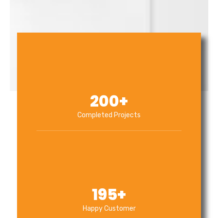
200
+
Completed Projects
195
+
Happy Customer