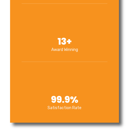
13
+
Award Winning
99.9
%
Satisfaction Rate