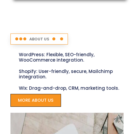
ABOUT US
WordPress: Flexible, SEO-friendly,
WooCommerce integration.
Shopify: User-friendly, secure, Mailchimp
integration.
Wix: Drag-and-drop, CRM, marketing tools.
MORE ABOUT US