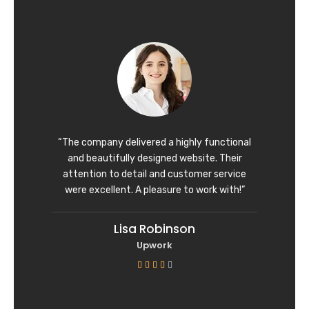
t
e
d
5
o
u
t
o
f
“The company delivered a highly functional
5
and beautifully designed website. Their
attention to detail and customer service
were excellent. A pleasure to work with!”
Lisa Robinson
Upwork
R





a
t
e