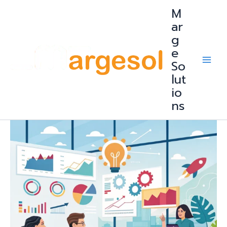
Skip
M
to
content
ar
g
e
So
lut
io
ns