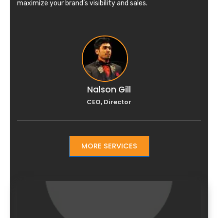
maximize your brand’s visibility and sales.
Nalson Gill
CEO, Director
MORE SERVICES