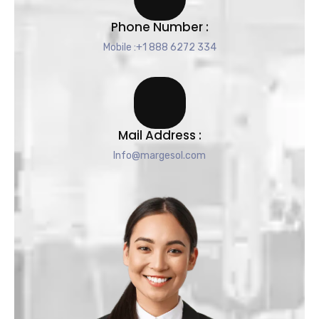
Phone Number :
Mobile :+1 888 6272 334
Mail Address :
Info@margesol.com