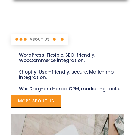
ABOUT US
WordPress: Flexible, SEO-friendly,
WooCommerce integration.
Shopify: User-friendly, secure, Mailchimp
integration.
Wix: Drag-and-drop, CRM, marketing tools.
MORE ABOUT US