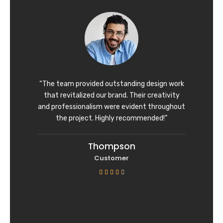
d
4
o
u
t
o
f
“The team provided outstanding design work
5
that revitalized our brand. Their creativity
and professionalism were evident throughout
the project. Highly recommended!”
Thompson
Customer
R





a
t
e
d