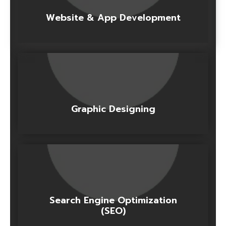
Website & App Development
Graphic Designing
Search Engine Optimization
(SEO)