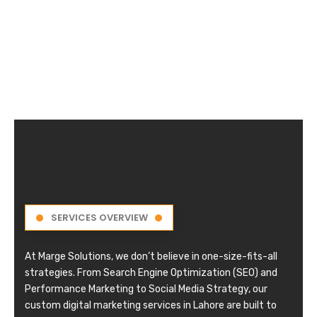
SERVICES OVERVIEW
At Marge Solutions, we don’t believe in one-size-fits-all
strategies. From Search Engine Optimization (SEO) and
Performance Marketing to Social Media Strategy, our
custom digital marketing services in Lahore are built to