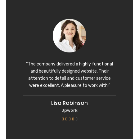
t
e
d
5
o
u
t
o
f
“The company delivered a highly functional
5
and beautifully designed website. Their
attention to detail and customer service
were excellent. A pleasure to work with!”
Lisa Robinson
Upwork
R





a
t
e