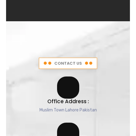
4
.
5
o
u
t
o
f
5
CONTACT US
Office Address :
Muslim Town Lahore Pakistan