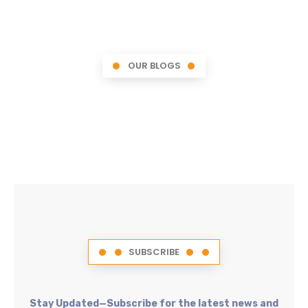
OUR BLOGS
SUBSCRIBE
Stay Updated—Subscribe for the latest news and