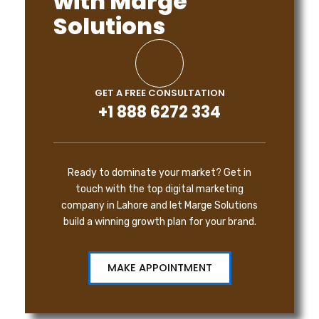
with Marge
Solutions
GET A FREE CONSULTATION
+1 888 6272 334
Ready to dominate your market? Get in
touch with the top digital marketing
company in Lahore and let Marge Solutions
build a winning growth plan for your brand.
MAKE APPOINTMENT