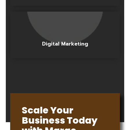
Digital Marketing
Scale Your
Business Today