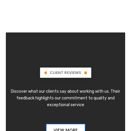
CLIENT REVIEWS
Discover what our clients say about working with us. Their
feedback highlights our commitment to quality and
exceptional service
VIEW MORE