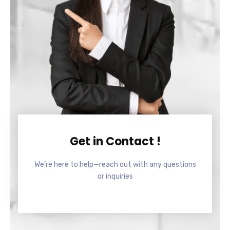
Get in Contact !
We’re here to help—reach out with any questions
or inquiries