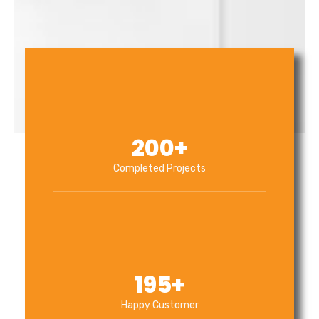
200
+
Completed Projects
195
+
Happy Customer