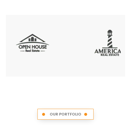
OUR PORTFOLIO