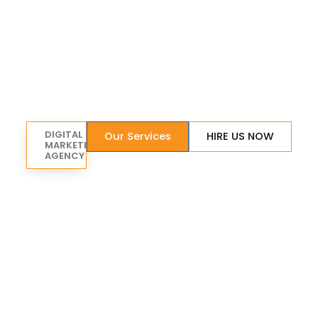
DIGITAL
Our Services
HIRE US NOW
MARKETING
AGENCY