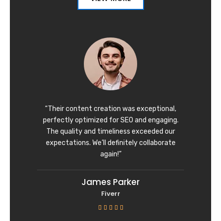
“Their content creation was exceptional,
perfectly optimized for SEO and engaging.
The quality and timeliness exceeded our
expectations. We’ll definitely collaborate
again!”
James Parker
Fiverr
R





a