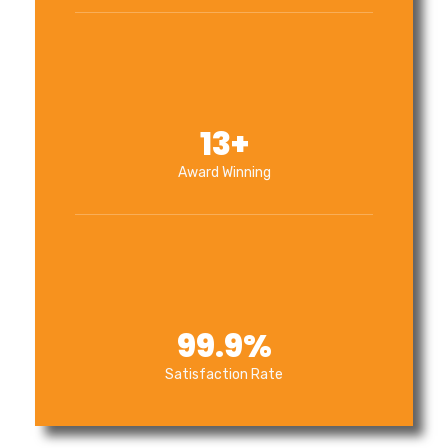
13
+
Award Winning
99.9
%
Satisfaction Rate