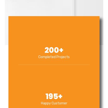
200
+
Completed Projects
195
+
Happy Customer