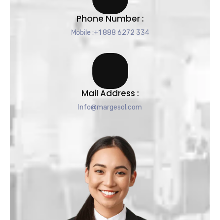
Phone Number :
Mobile :+1 888 6272 334
Mail Address :
Info@margesol.com