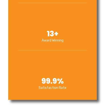
13
+
Award Winning
99.9
%
Satisfaction Rate