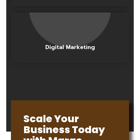
Digital Marketing
Scale Your
Business Today