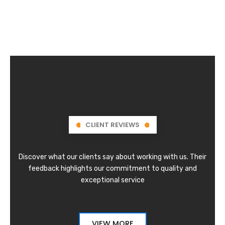
CLIENT REVIEWS
Discover what our clients say about working with us. Their
feedback highlights our commitment to quality and
exceptional service
VIEW MORE