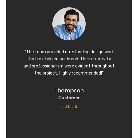
d
4
o
u
t
o
f
“The team provided outstanding design work
5
that revitalized our brand. Their creativity
and professionalism were evident throughout
the project. Highly recommended!”
Thompson
Customer
R





a
t
e
d