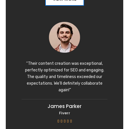
“Their content creation was exceptional,
perfectly optimized for SEO and engaging.
The quality and timeliness exceeded our
expectations. We’ll definitely collaborate
again!”
James Parker
Fiverr
R





a