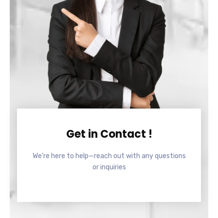
Get in Contact !
We’re here to help—reach out with any questions
or inquiries