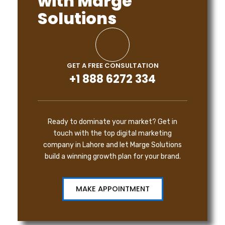
with Marge
Solutions
GET A FREE CONSULTATION
+1 888 6272 334
Ready to dominate your market? Get in
touch with the top digital marketing
company in Lahore and let Marge Solutions
build a winning growth plan for your brand.
MAKE APPOINTMENT