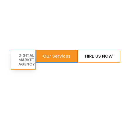
DIGITAL
Our Services
HIRE US NOW
MARKETING
AGENCY