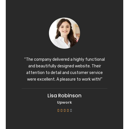
t
e
d
5
o
u
t
o
f
“The company delivered a highly functional
5
and beautifully designed website. Their
attention to detail and customer service
were excellent. A pleasure to work with!”
Lisa Robinson
Upwork
R





a
t
e