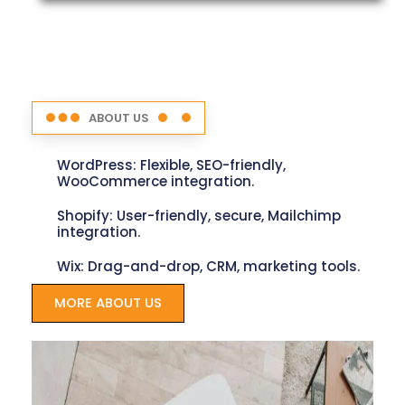
ABOUT US
WordPress: Flexible, SEO-friendly,
WooCommerce integration.
Shopify: User-friendly, secure, Mailchimp
integration.
Wix: Drag-and-drop, CRM, marketing tools.
MORE ABOUT US