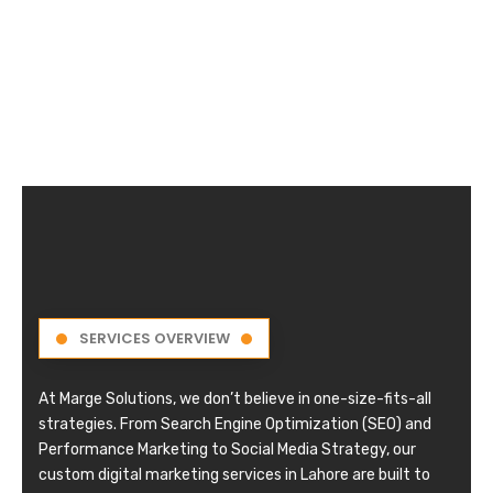
SERVICES OVERVIEW
At Marge Solutions, we don’t believe in one-size-fits-all
strategies. From Search Engine Optimization (SEO) and
Performance Marketing to Social Media Strategy, our
custom digital marketing services in Lahore are built to