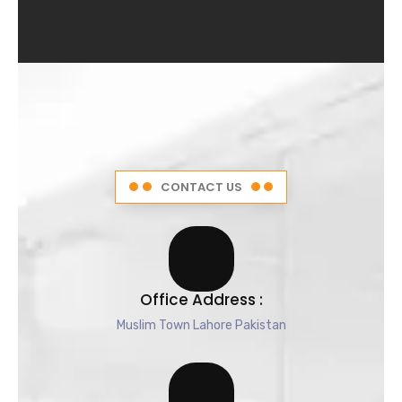
4
.
5
o
u
t
o
f
5
CONTACT US
Office Address :
Muslim Town Lahore Pakistan