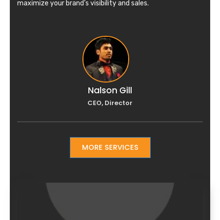
maximize your brand’s visibility and sales.
Nalson Gill
CEO, Director
MORE SERVICES