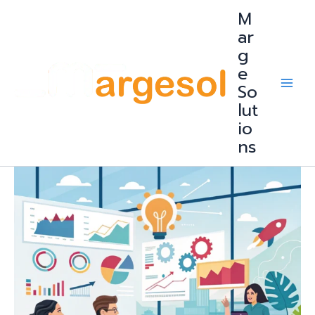
Skip
M
to
content
ar
g
e
So
lut
io
ns