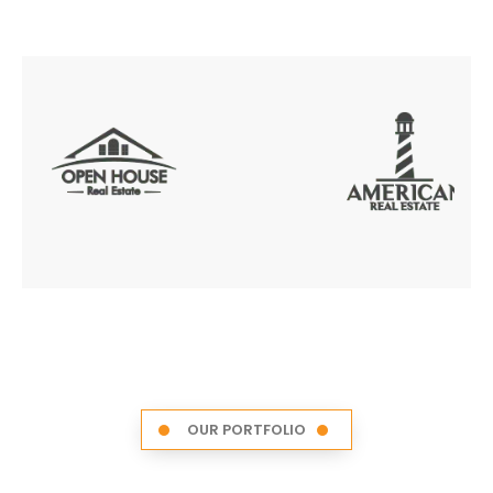
OUR PORTFOLIO