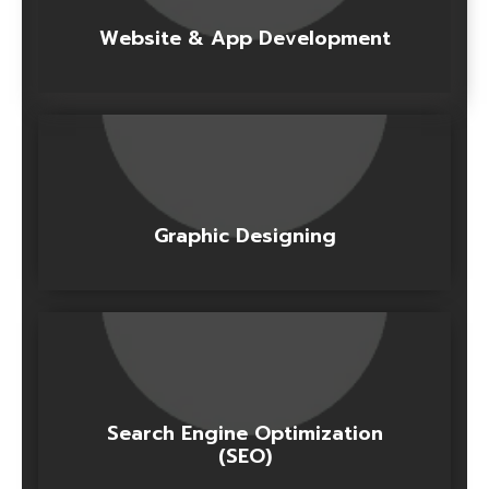
Website & App Development
Graphic Designing
Search Engine Optimization
(SEO)