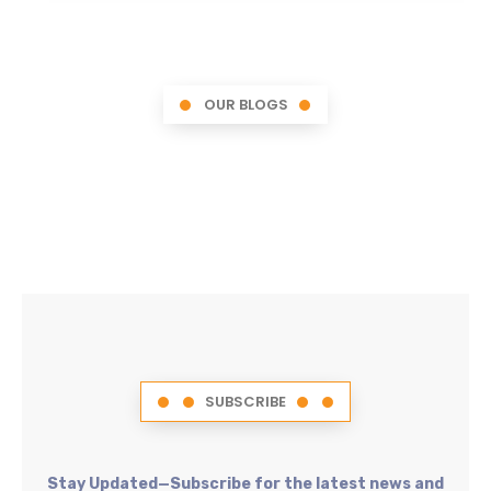
OUR BLOGS
SUBSCRIBE
Stay Updated—Subscribe for the latest news and