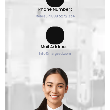
Phone Number :
Mobile :+1 888 6272 334
Mail Address :
Info@margesol.com