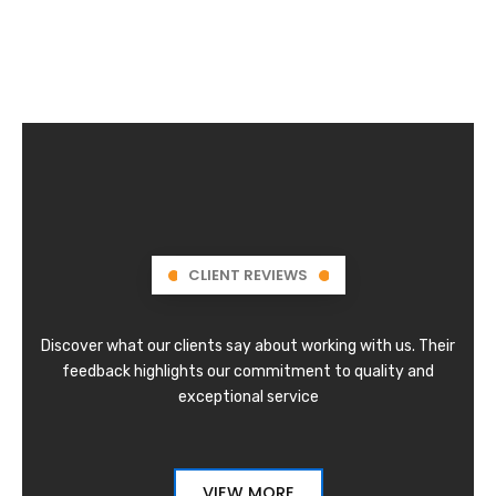
CLIENT REVIEWS
Discover what our clients say about working with us. Their
feedback highlights our commitment to quality and
exceptional service
VIEW MORE