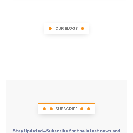
OUR BLOGS
SUBSCRIBE
Stay Updated—Subscribe for the latest news and