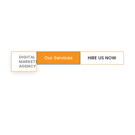
DIGITAL
Our Services
HIRE US NOW
MARKETING
AGENCY