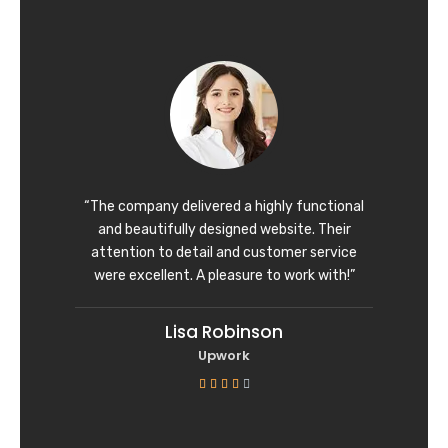
t
e
d
5
o
u
t
o
f
“The company delivered a highly functional
5
and beautifully designed website. Their
attention to detail and customer service
were excellent. A pleasure to work with!”
Lisa Robinson
Upwork
R





a
t
e