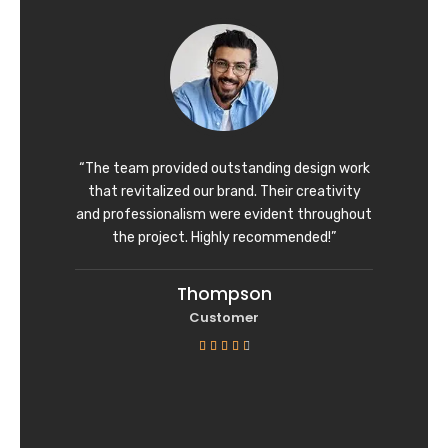
d
4
o
u
t
o
f
“The team provided outstanding design work
5
that revitalized our brand. Their creativity
and professionalism were evident throughout
the project. Highly recommended!”
Thompson
Customer
R





a
t
e
d