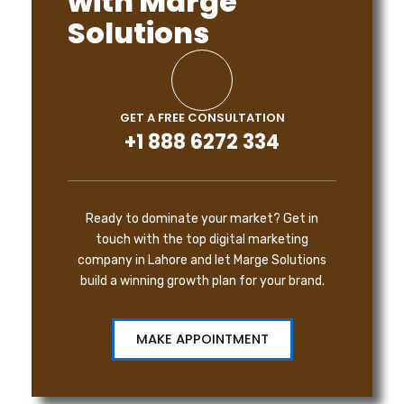
with Marge
Solutions
GET A FREE CONSULTATION
+1 888 6272 334
Ready to dominate your market? Get in
touch with the top digital marketing
company in Lahore and let Marge Solutions
build a winning growth plan for your brand.
MAKE APPOINTMENT