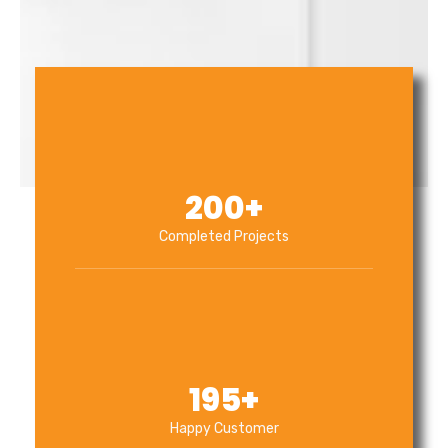
200
+
Completed Projects
195
+
Happy Customer