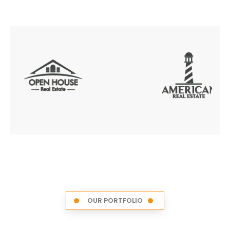
OUR PORTFOLIO