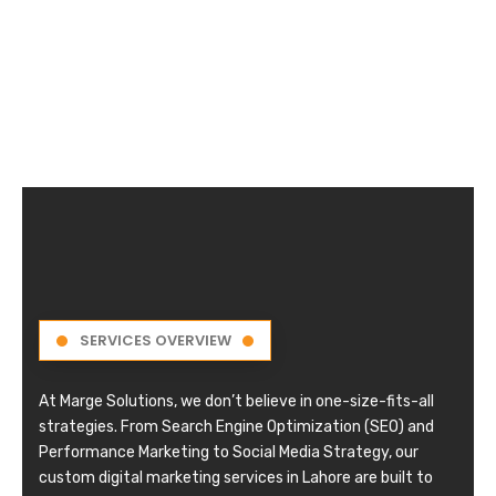
SERVICES OVERVIEW
At Marge Solutions, we don’t believe in one-size-fits-all
strategies. From Search Engine Optimization (SEO) and
Performance Marketing to Social Media Strategy, our
custom digital marketing services in Lahore are built to