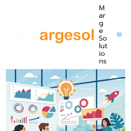
Skip
M
to
content
ar
g
e
So
lut
io
ns