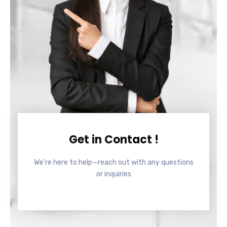
Get in Contact !
We’re here to help—reach out with any questions
or inquiries