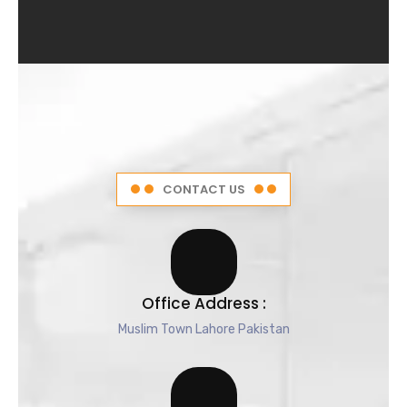
4
.
5
o
u
t
o
f
5
CONTACT US
Office Address :
Muslim Town Lahore Pakistan