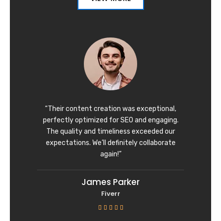
“Their content creation was exceptional,
perfectly optimized for SEO and engaging.
The quality and timeliness exceeded our
expectations. We’ll definitely collaborate
again!”
James Parker
Fiverr
R





a