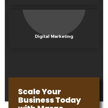
Digital Marketing
Scale Your
Business Today