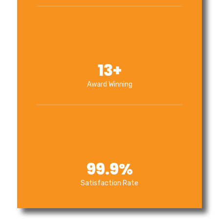
13
+
Award Winning
99.9
%
Satisfaction Rate