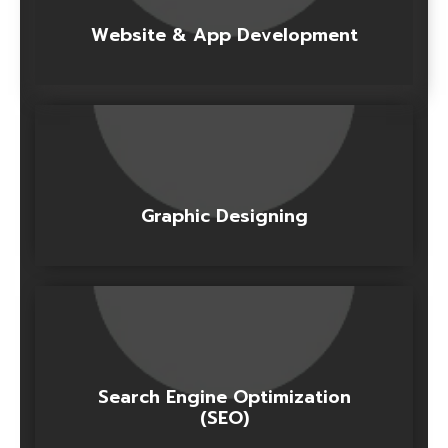
Website & App Development
Graphic Designing
Search Engine Optimization
(SEO)