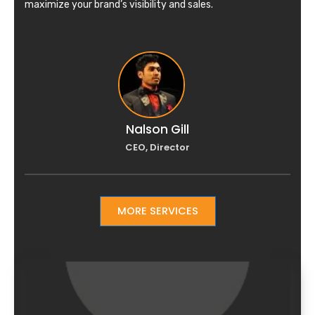
maximize your brand’s visibility and sales.
Nalson Gill
CEO, Director
MORE SERVICES