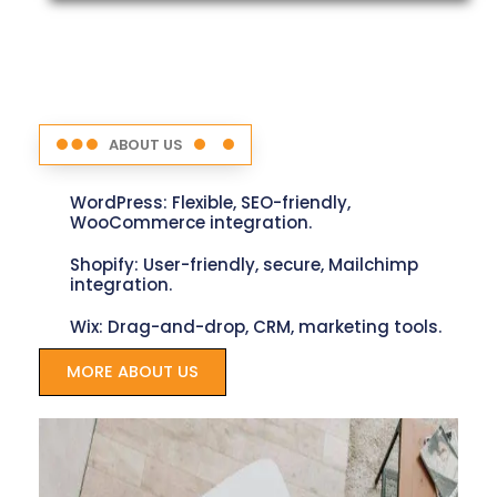
ABOUT US
WordPress: Flexible, SEO-friendly,
WooCommerce integration.
Shopify: User-friendly, secure, Mailchimp
integration.
Wix: Drag-and-drop, CRM, marketing tools.
MORE ABOUT US