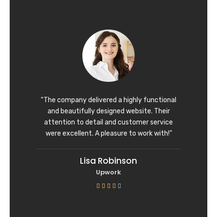
t
e
d
5
o
u
t
o
f
“The company delivered a highly functional
5
and beautifully designed website. Their
attention to detail and customer service
were excellent. A pleasure to work with!”
Lisa Robinson
Upwork
R





a
t
e