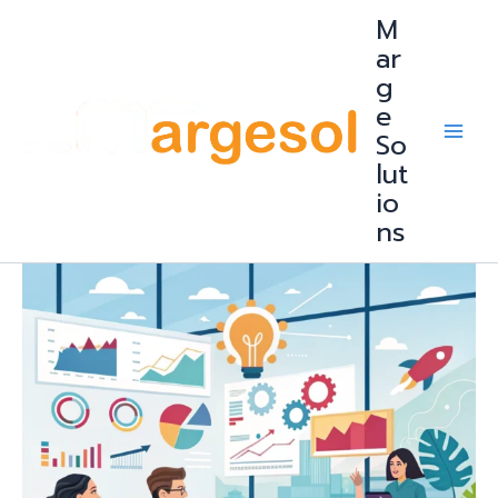
Skip
M
to
content
ar
g
e
So
lut
io
ns