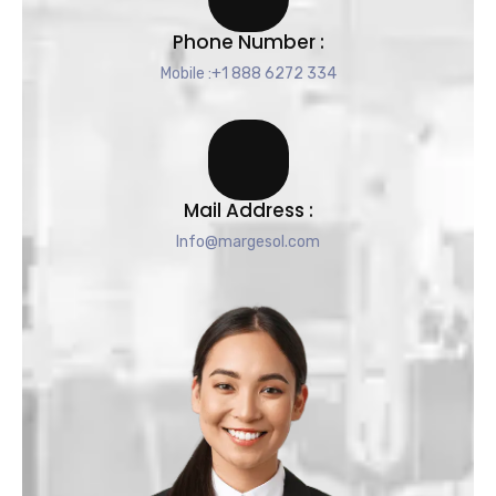
Phone Number :
Mobile :+1 888 6272 334
Mail Address :
Info@margesol.com