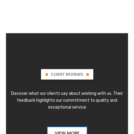
CLIENT REVIEWS
Discover what our clients say about working with us. Their
feedback highlights our commitment to quality and
exceptional service
VIEW MORE