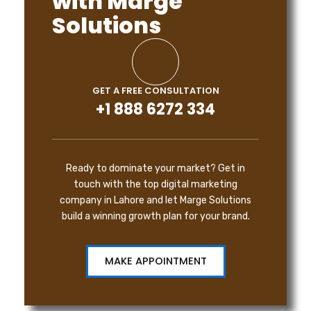
with Marge
Solutions
GET A FREE CONSULTATION
+1 888 6272 334
Ready to dominate your market? Get in
touch with the top digital marketing
company in Lahore and let Marge Solutions
build a winning growth plan for your brand.
MAKE APPOINTMENT