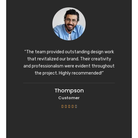
d
4
o
u
t
o
f
“The team provided outstanding design work
5
that revitalized our brand. Their creativity
and professionalism were evident throughout
the project. Highly recommended!”
Thompson
Customer
R





a
t
e
d