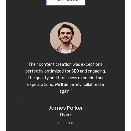
“Their content creation was exceptional,
perfectly optimized for SEO and engaging.
The quality and timeliness exceeded our
expectations. We’ll definitely collaborate
again!”
James Parker
Fiverr
R





a