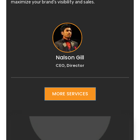
maximize your brand’s visibility and sales.
Nalson Gill
CEO, Director
MORE SERVICES