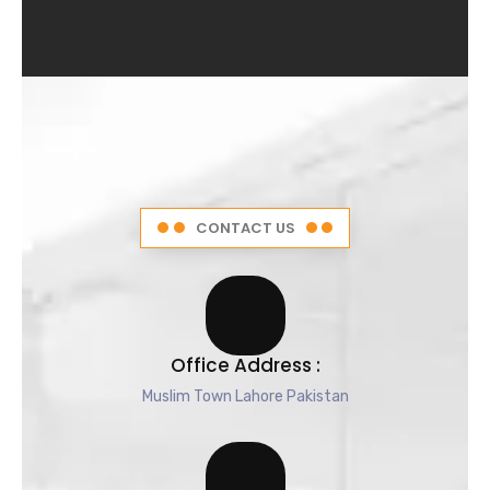
4
.
5
o
u
t
o
f
5
CONTACT US
Office Address :
Muslim Town Lahore Pakistan