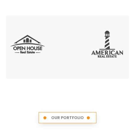
OUR PORTFOLIO