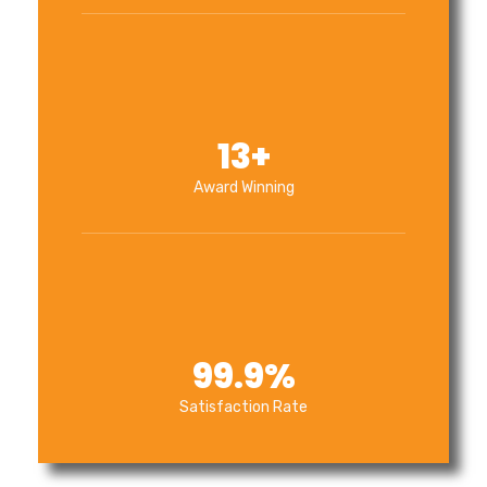
13
+
Award Winning
99.9
%
Satisfaction Rate