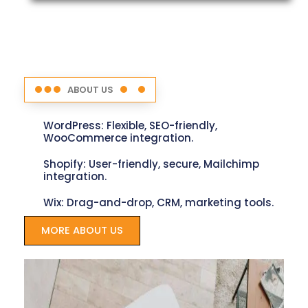
ABOUT US
WordPress: Flexible, SEO-friendly,
WooCommerce integration.
Shopify: User-friendly, secure, Mailchimp
integration.
Wix: Drag-and-drop, CRM, marketing tools.
MORE ABOUT US