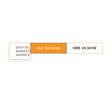
DIGITAL
Our Services
HIRE US NOW
MARKETING
AGENCY