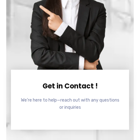
Get in Contact !
We’re here to help—reach out with any questions
or inquiries