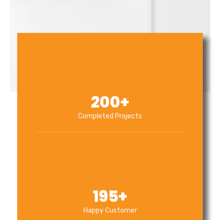
200
+
Completed Projects
195
+
Happy Customer