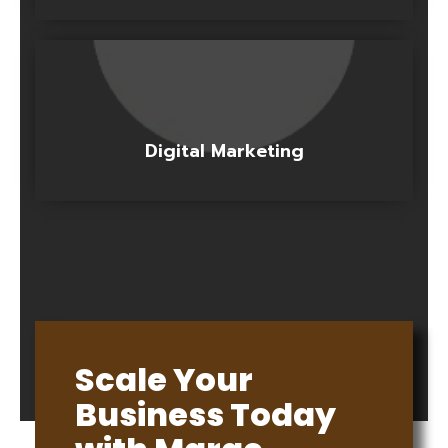
Digital Marketing
Scale Your
Business Today