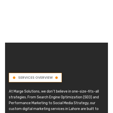
SERVICES OVERVIEW
At Marge Solutions, we don’t believe in one-size-fits-all
strategies. From Search Engine Optimization (SEO) and
Performance Marketing to Social Media Strategy, our
custom digital marketing services in Lahore are built to