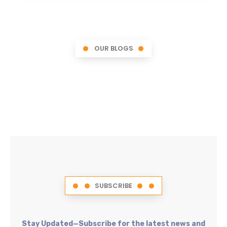
OUR BLOGS
SUBSCRIBE
Stay Updated—Subscribe for the latest news and