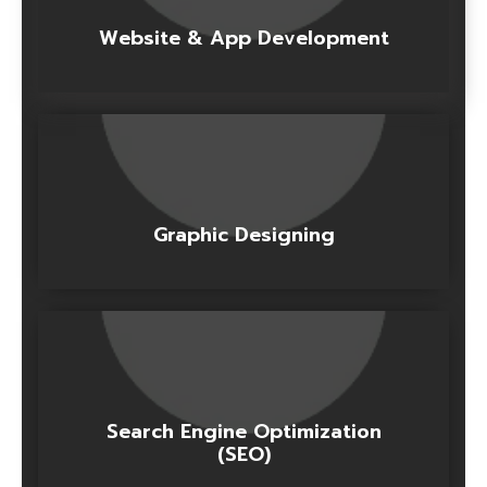
Website & App Development
Graphic Designing
Search Engine Optimization
(SEO)