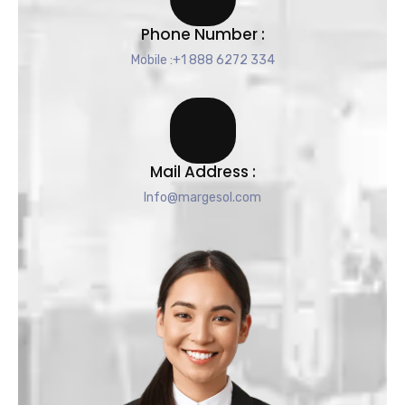
Phone Number :
Mobile :+1 888 6272 334
Mail Address :
Info@margesol.com