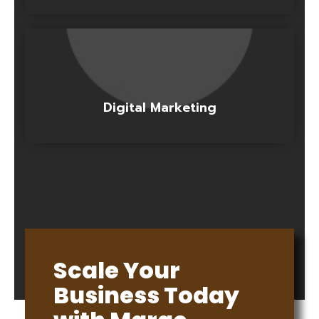
Digital Marketing
Scale Your
Business Today