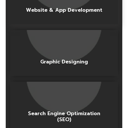
Website & App Development
Graphic Designing
Search Engine Optimization
(SEO)