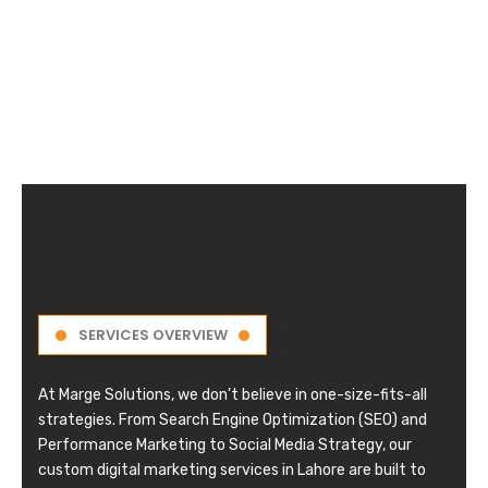
SERVICES OVERVIEW
At Marge Solutions, we don’t believe in one-size-fits-all
strategies. From Search Engine Optimization (SEO) and
Performance Marketing to Social Media Strategy, our
custom digital marketing services in Lahore are built to