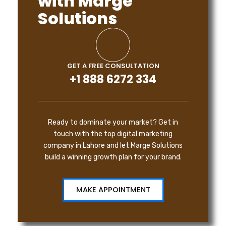
with Marge
Solutions
GET A FREE CONSULTATION
+1 888 6272 334
Ready to dominate your market? Get in
touch with the top digital marketing
company in Lahore and let Marge Solutions
build a winning growth plan for your brand.
MAKE APPOINTMENT