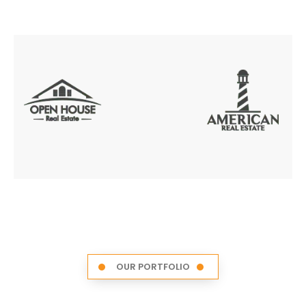
OUR PORTFOLIO