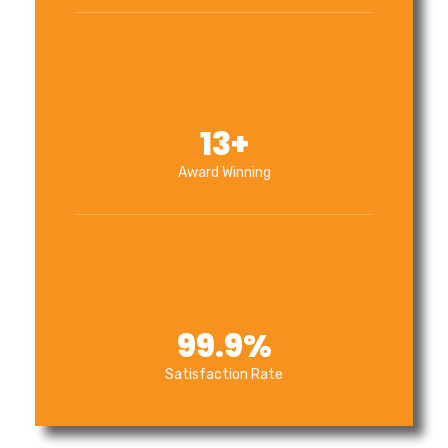
13
+
Award Winning
99.9
%
Satisfaction Rate