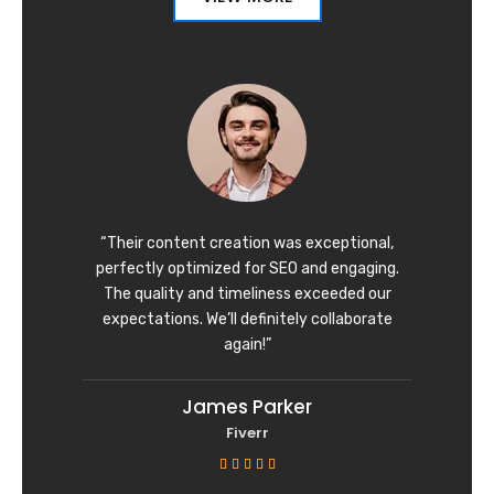
“Their content creation was exceptional,
perfectly optimized for SEO and engaging.
The quality and timeliness exceeded our
expectations. We’ll definitely collaborate
again!”
James Parker
Fiverr
R





a