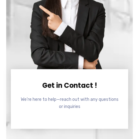
Get in Contact !
We’re here to help—reach out with any questions
or inquiries