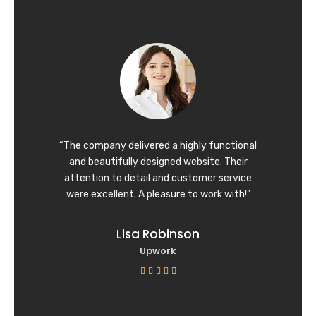
t
e
d
5
o
u
t
o
f
“The company delivered a highly functional
5
and beautifully designed website. Their
attention to detail and customer service
were excellent. A pleasure to work with!”
Lisa Robinson
Upwork
R





a
t
e