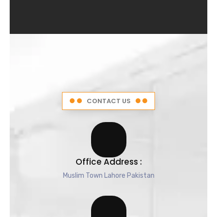
4
.
5
o
u
t
o
f
5
CONTACT US
Office Address :
Muslim Town Lahore Pakistan