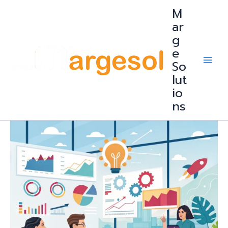
Skip
M
to
content
ar
g
e
So
lut
io
ns