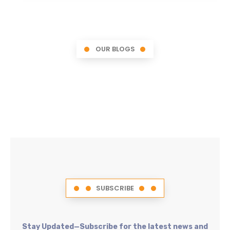
OUR BLOGS
SUBSCRIBE
Stay Updated—Subscribe for the latest news and