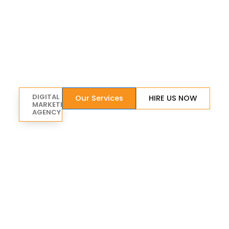
DIGITAL
Our Services
HIRE US NOW
MARKETING
AGENCY