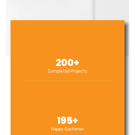
200
+
Completed Projects
195
+
Happy Customer