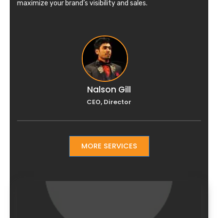
maximize your brand’s visibility and sales.
Nalson Gill
CEO, Director
MORE SERVICES