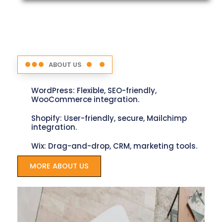
ABOUT US
WordPress: Flexible, SEO-friendly,
WooCommerce integration.
Shopify: User-friendly, secure, Mailchimp
integration.
Wix: Drag-and-drop, CRM, marketing tools.
MORE ABOUT US