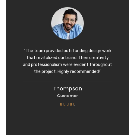
d
4
o
u
t
o
f
“The team provided outstanding design work
5
that revitalized our brand. Their creativity
and professionalism were evident throughout
the project. Highly recommended!”
Thompson
Customer
R





a
t
e
d