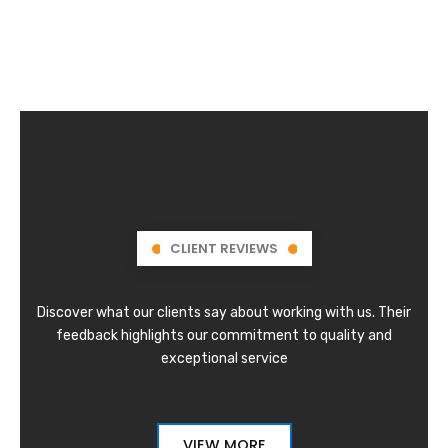
CLIENT REVIEWS
Discover what our clients say about working with us. Their
feedback highlights our commitment to quality and
exceptional service
VIEW MORE