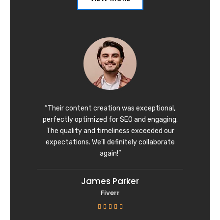
“Their content creation was exceptional,
perfectly optimized for SEO and engaging.
The quality and timeliness exceeded our
expectations. We’ll definitely collaborate
again!”
James Parker
Fiverr
R





a