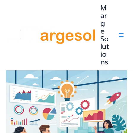
Skip
M
to
content
ar
g
e
So
lut
io
ns