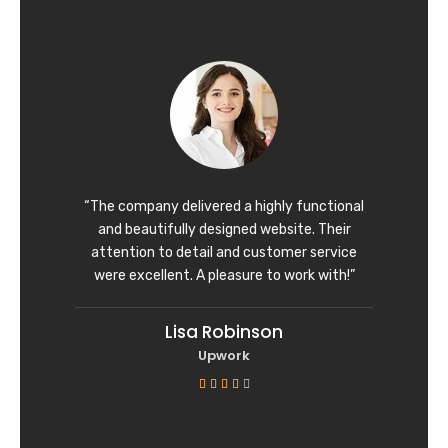
t
e
d
5
o
u
t
o
f
“The company delivered a highly functional
5
and beautifully designed website. Their
attention to detail and customer service
were excellent. A pleasure to work with!”
Lisa Robinson
Upwork
R





a
t
e