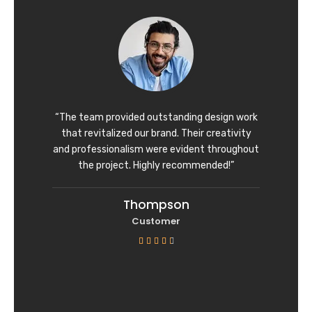
d
4
o
u
t
o
f
“The team provided outstanding design work
5
that revitalized our brand. Their creativity
and professionalism were evident throughout
the project. Highly recommended!”
Thompson
Customer
R





a
t
e
d