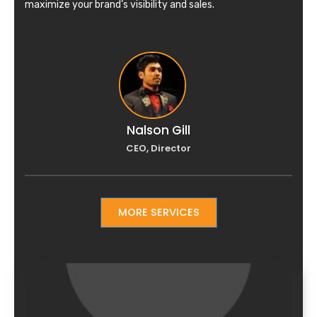
maximize your brand’s visibility and sales.
Nalson Gill
CEO, Director
MORE SERVICES