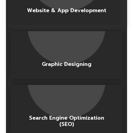
Website & App Development
Graphic Designing
Search Engine Optimization
(SEO)