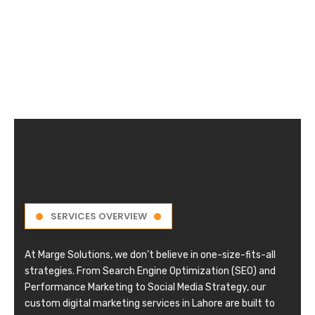
SERVICES OVERVIEW
At Marge Solutions, we don’t believe in one-size-fits-all
strategies. From Search Engine Optimization (SEO) and
Performance Marketing to Social Media Strategy, our
custom digital marketing services in Lahore are built to