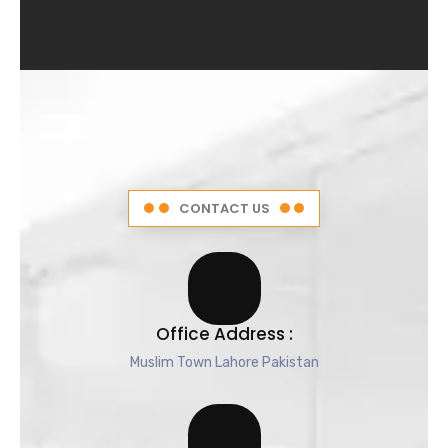
4
.
5
o
u
t
o
f
5
CONTACT US
Office Address :
Muslim Town Lahore Pakistan