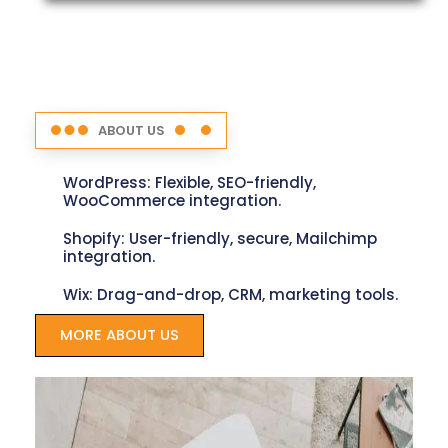
ABOUT US
WordPress: Flexible, SEO-friendly,
WooCommerce integration.
Shopify: User-friendly, secure, Mailchimp
integration.
Wix: Drag-and-drop, CRM, marketing tools.
MORE ABOUT US