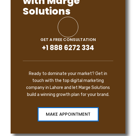
with Marge
Solutions
GET A FREE CONSULTATION
+1 888 6272 334
Ready to dominate your market? Get in
touch with the top digital marketing
company in Lahore and let Marge Solutions
build a winning growth plan for your brand.
MAKE APPOINTMENT