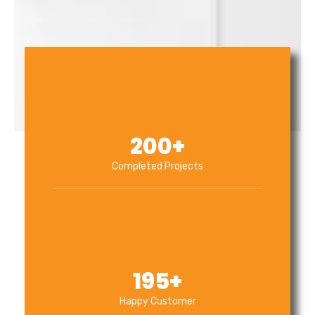
200
+
Completed Projects
195
+
Happy Customer