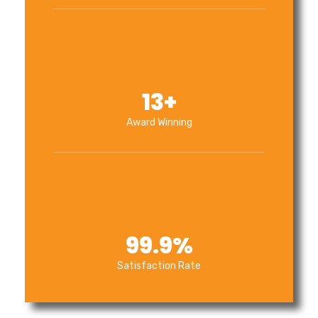
13
+
Award Winning
99.9
%
Satisfaction Rate