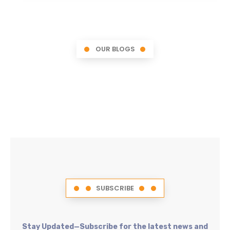
OUR BLOGS
SUBSCRIBE
Stay Updated—Subscribe for the latest news and