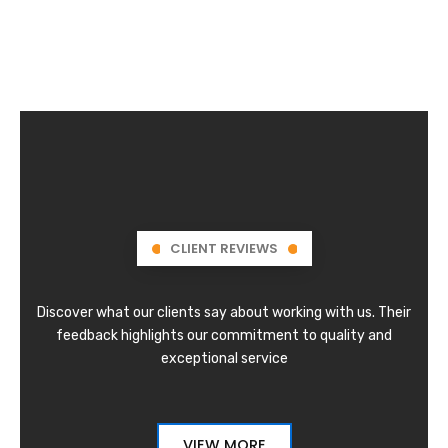
CLIENT REVIEWS
Discover what our clients say about working with us. Their
feedback highlights our commitment to quality and
exceptional service
VIEW MORE