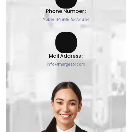
Phone Number :
Mobile :+1 888 6272 334
Mail Address :
Info@margesol.com