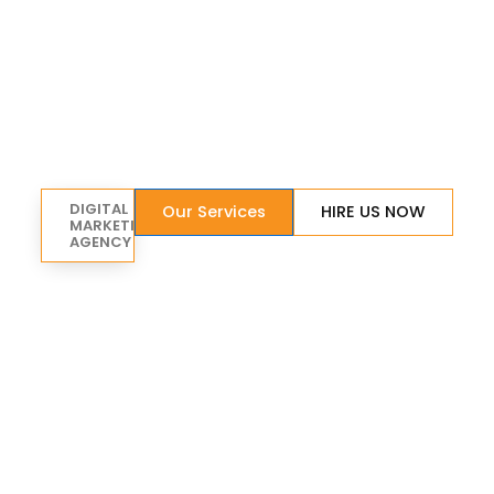
DIGITAL
Our Services
HIRE US NOW
MARKETING
AGENCY