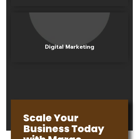
Digital Marketing
Scale Your
Business Today