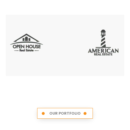
OUR PORTFOLIO