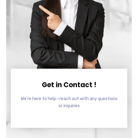
Get in Contact !
We’re here to help—reach out with any questions
or inquiries