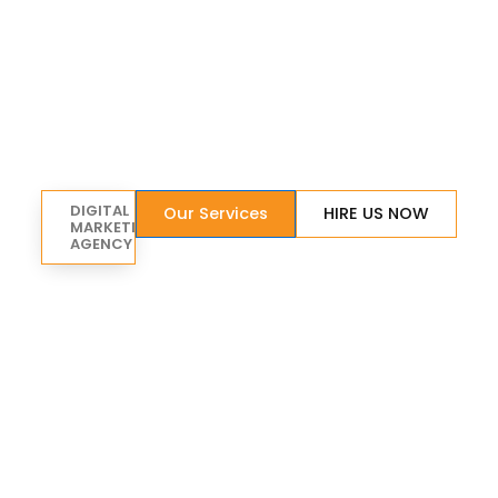
DIGITAL
Our Services
HIRE US NOW
MARKETING
AGENCY