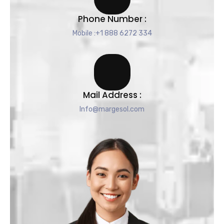
Phone Number :
Mobile :+1 888 6272 334
Mail Address :
Info@margesol.com