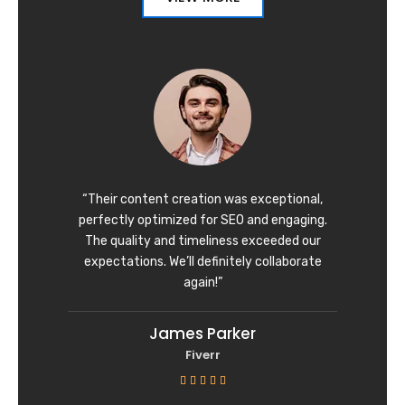
“Their content creation was exceptional,
perfectly optimized for SEO and engaging.
The quality and timeliness exceeded our
expectations. We’ll definitely collaborate
again!”
James Parker
Fiverr
R





a