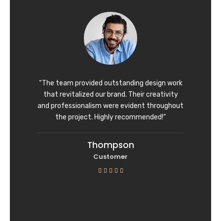
d
4
o
u
t
o
f
“The team provided outstanding design work
5
that revitalized our brand. Their creativity
and professionalism were evident throughout
the project. Highly recommended!”
Thompson
Customer
R





a
t
e
d