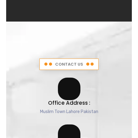
4
.
5
o
u
t
o
f
5
CONTACT US
Office Address :
Muslim Town Lahore Pakistan