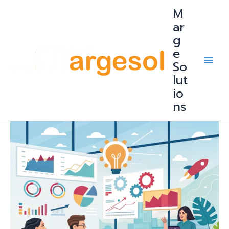
Skip
M
to
content
ar
g
e
So
lut
io
ns