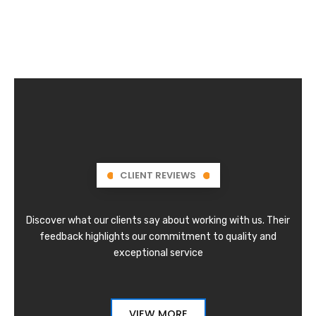
CLIENT REVIEWS
Discover what our clients say about working with us. Their
feedback highlights our commitment to quality and
exceptional service
VIEW MORE