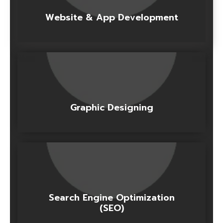
Website & App Development
Graphic Designing
Search Engine Optimization
(SEO)