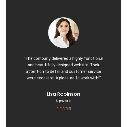
t
e
d
5
o
u
t
o
f
“The company delivered a highly functional
5
and beautifully designed website. Their
attention to detail and customer service
were excellent. A pleasure to work with!”
Lisa Robinson
Upwork
R





a
t
e