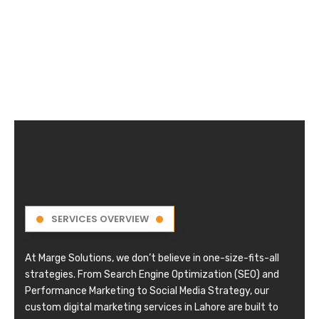
SERVICES OVERVIEW
At Marge Solutions, we don’t believe in one-size-fits-all
strategies. From Search Engine Optimization (SEO) and
Performance Marketing to Social Media Strategy, our
custom digital marketing services in Lahore are built to