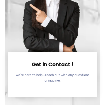
Get in Contact !
We’re here to help—reach out with any questions
or inquiries