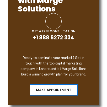
with Marge
Solutions
GET A FREE CONSULTATION
+1 888 6272 334
Ready to dominate your market? Get in
touch with the top digital marketing
company in Lahore and let Marge Solutions
build a winning growth plan for your brand.
MAKE APPOINTMENT