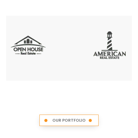
OUR PORTFOLIO