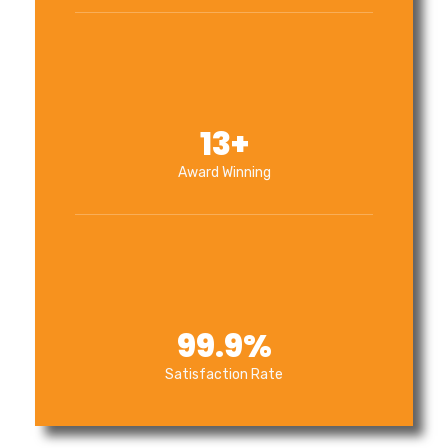
13
+
Award Winning
99.9
%
Satisfaction Rate