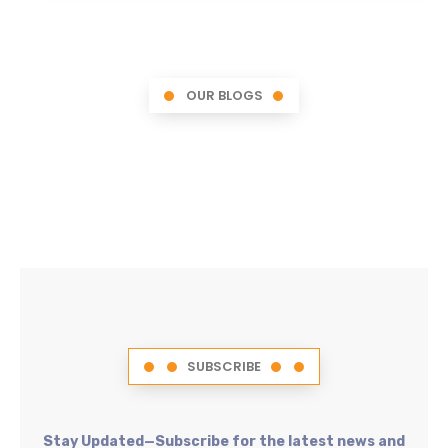
OUR BLOGS
SUBSCRIBE
Stay Updated—Subscribe for the latest news and