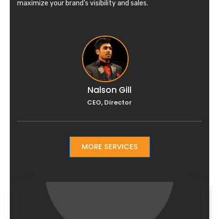
maximize your brand’s visibility and sales.
Nalson Gill
CEO, Director
MORE SERVICES