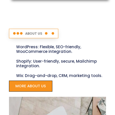
ABOUT US
WordPress: Flexible, SEO-friendly,
WooCommerce integration.
Shopify: User-friendly, secure, Mailchimp
integration.
Wix: Drag-and-drop, CRM, marketing tools.
MORE ABOUT US