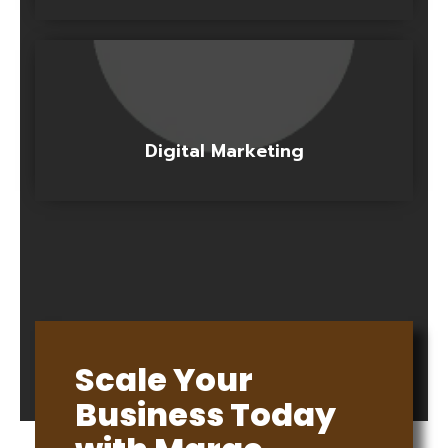
Digital Marketing
Scale Your
Business Today