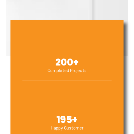
200
+
Completed Projects
195
+
Happy Customer